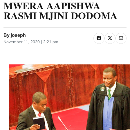
MWERA AAPISHWA
RASMI MJINI DODOMA
By
joseph
November 11, 2020 | 2:21 pm