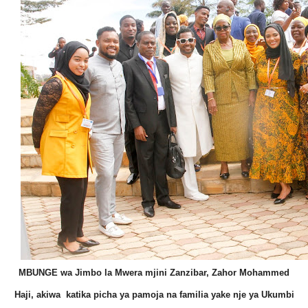
MBUNGE wa Jimbo la Mwera mjini Zanzibar, Zahor Mohammed
Haji, akiwa katika picha ya pamoja na familia yake nje ya Ukumbi