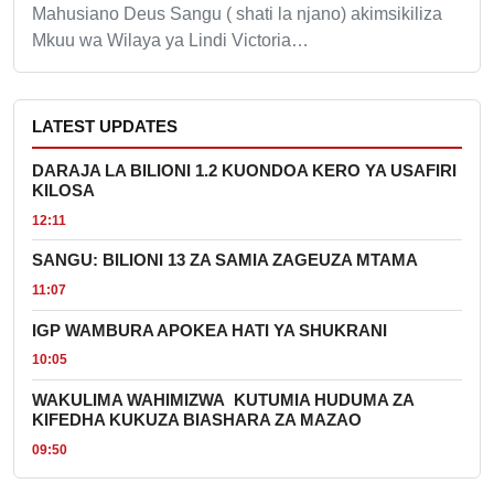
Mahusiano Deus Sangu ( shati la njano) akimsikiliza
Mkuu wa Wilaya ya Lindi Victoria…
LATEST UPDATES
DARAJA LA BILIONI 1.2 KUONDOA KERO YA USAFIRI
KILOSA
12:11
SANGU: BILIONI 13 ZA SAMIA ZAGEUZA MTAMA
11:07
IGP WAMBURA APOKEA HATI YA SHUKRANI
10:05
WAKULIMA WAHIMIZWA KUTUMIA HUDUMA ZA
KIFEDHA KUKUZA BIASHARA ZA MAZAO
09:50