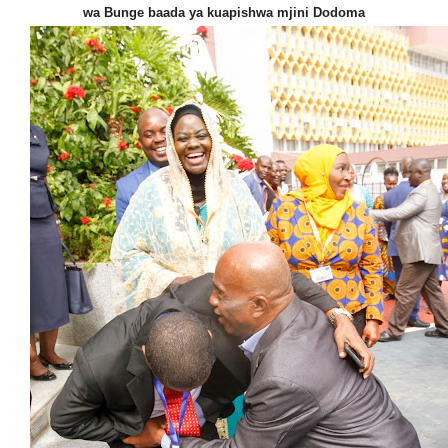
wa Bunge baada ya kuapishwa mjini Dodoma