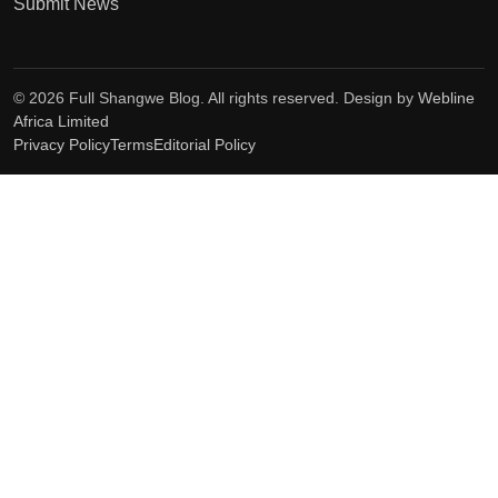
Submit News
© 2026 Full Shangwe Blog. All rights reserved. Design by
Webline
Africa Limited
Privacy Policy
Terms
Editorial Policy