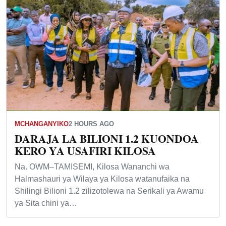
MCHANGANYIKO
2 HOURS AGO
DARAJA LA BILIONI 1.2 KUONDOA
KERO YA USAFIRI KILOSA
Na. OWM–TAMISEMI, Kilosa Wananchi wa
Halmashauri ya Wilaya ya Kilosa watanufaika na
Shilingi Bilioni 1.2 zilizotolewa na Serikali ya Awamu
ya Sita chini ya…