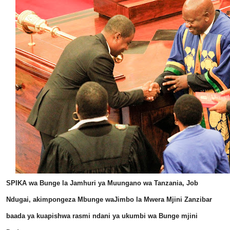
SPIKA wa Bunge la Jamhuri ya Muungano wa Tanzania, Job
Ndugai, akimpongeza Mbunge waJimbo la Mwera Mjini Zanzibar
baada ya kuapishwa rasmi ndani ya ukumbi wa Bunge mjini