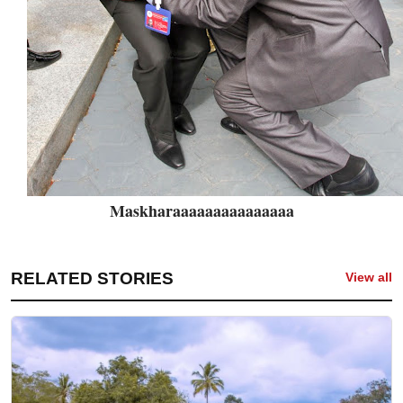
Maskharaaaaaaaaaaaaaaa
RELATED STORIES
View all