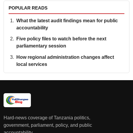
POPULAR READS
What the latest audit findings mean for public
accountability
Five policy files to watch before the next
parliamentary session
How regional administration changes affect
local services
Hard-news coverage of Tanzania politics,
government, parliament, policy, and public
accountability.