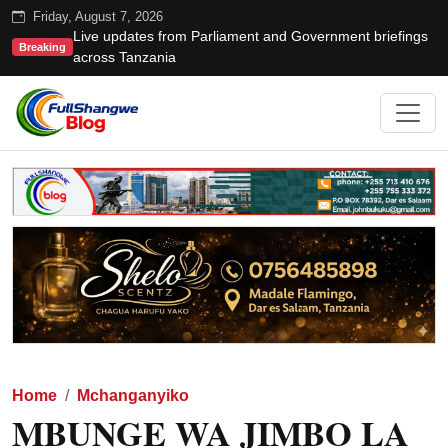
Friday, August 7, 2026
Live updates from Parliament and Government briefings
Breaking
across Tanzania
Home
Mchanganyiko
MBUNGE WA JIMBO LA