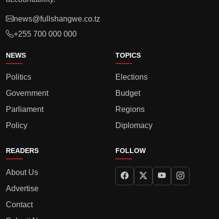
news@fullshangwe.co.tz
+255 700 000 000
NEWS
TOPICS
Politics
Elections
Government
Budget
Parliament
Regions
Policy
Diplomacy
READERS
FOLLOW
About Us
Advertise
Contact