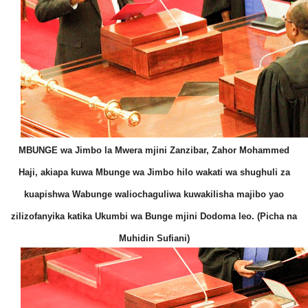
MBUNGE wa Jimbo la Mwera mjini Zanzibar, Zahor Mohammed
Haji, akiapa kuwa Mbunge wa Jimbo hilo wakati wa shughuli za
kuapishwa Wabunge waliochaguliwa kuwakilisha majibo yao
zilizofanyika katika Ukumbi wa Bunge mjini Dodoma leo. (Picha na
Muhidin Sufiani)