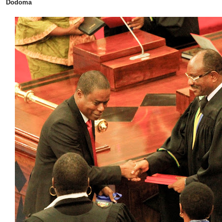
Dodoma