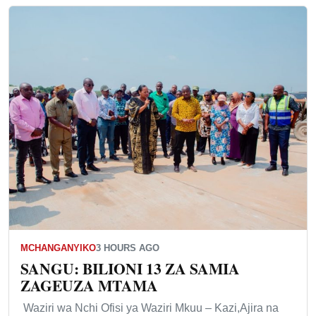
MCHANGANYIKO
3 HOURS AGO
SANGU: BILIONI 13 ZA SAMIA
ZAGEUZA MTAMA
Waziri wa Nchi Ofisi ya Waziri Mkuu – Kazi,Ajira na