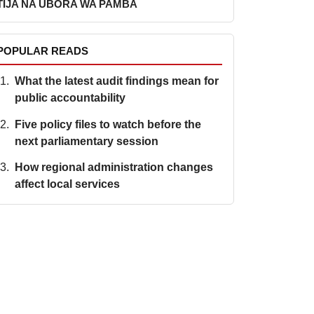
TIJA NA UBORA WA PAMBA
POPULAR READS
What the latest audit findings mean for
public accountability
Five policy files to watch before the
next parliamentary session
How regional administration changes
affect local services