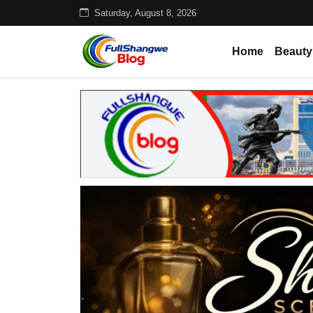
Saturday, August 8, 2026
Home
Beauty