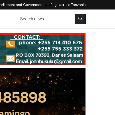
arliament and Government briefings across Tanzania
Search news