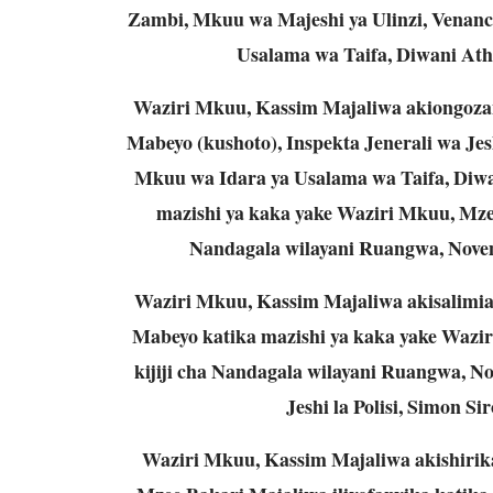
Zambi, Mkuu wa Majeshi ya Ulinzi, Venan
Usalama wa Taifa, Diwani Athu
Waziri Mkuu, Kassim Majaliwa akiongozan
Mabeyo (kushoto), Inspekta Jenerali wa Jesh
Mkuu wa Idara ya Usalama wa Taifa, Diwan
mazishi ya kaka yake Waziri Mkuu, Mzee,
Nandagala wilayani Ruangwa, Novemb
Waziri Mkuu, Kassim Majaliwa akisalimia
Mabeyo katika mazishi ya kaka yake Wazir
kijiji cha Nandagala wilayani Ruangwa, Nov
Jeshi la Polisi, Simon S
Waziri Mkuu, Kassim Majaliwa akishiri