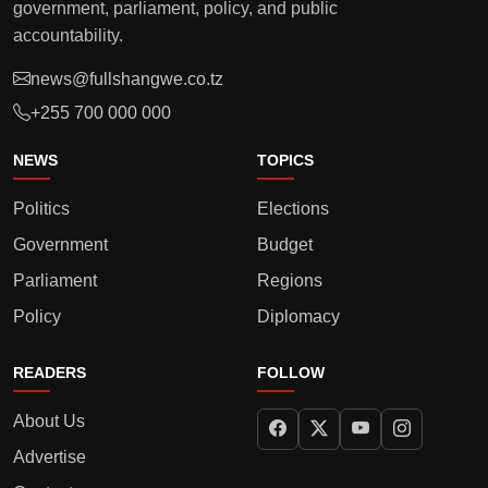
government, parliament, policy, and public
accountability.
news@fullshangwe.co.tz
+255 700 000 000
NEWS
TOPICS
Politics
Elections
Government
Budget
Parliament
Regions
Policy
Diplomacy
READERS
FOLLOW
About Us
Advertise