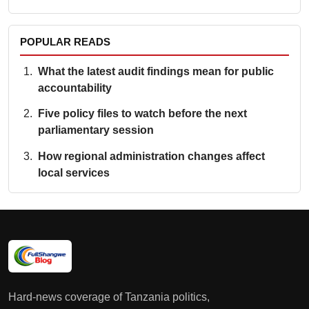
POPULAR READS
What the latest audit findings mean for public
accountability
Five policy files to watch before the next
parliamentary session
How regional administration changes affect
local services
Hard-news coverage of Tanzania politics,