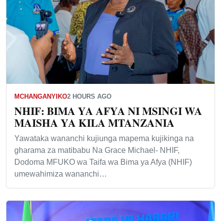
MCHANGANYIKO
2 HOURS AGO
NHIF: BIMA YA AFYA NI MSINGI WA
MAISHA YA KILA MTANZANIA
Yawataka wananchi kujiunga mapema kujikinga na
gharama za matibabu Na Grace Michael- NHIF,
Dodoma MFUKO wa Taifa wa Bima ya Afya (NHIF)
umewahimiza wananchi…