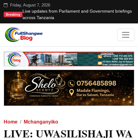
Friday, August 7, 2026
Live updates from Parliament and Government briefings
Breaking
across Tanzania
Home
Mchanganyiko
LIVE: UWASILISHAJI WA