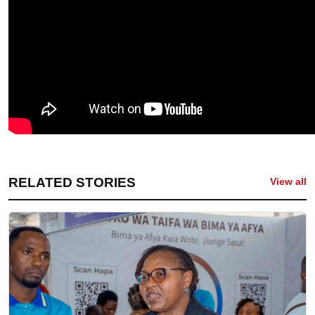
RELATED STORIES
View all