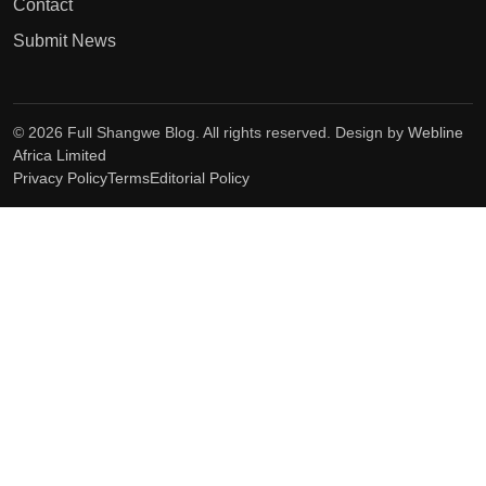
Contact
Submit News
© 2026 Full Shangwe Blog. All rights reserved. Design by
Webline
Africa Limited
Privacy Policy
Terms
Editorial Policy