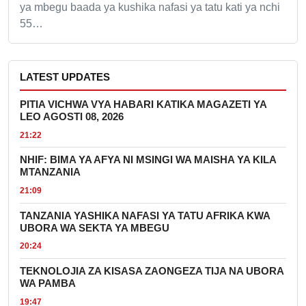
ya mbegu baada ya kushika nafasi ya tatu kati ya nchi
55…
LATEST UPDATES
PITIA VICHWA VYA HABARI KATIKA MAGAZETI YA
LEO AGOSTI 08, 2026
21:22
NHIF: BIMA YA AFYA NI MSINGI WA MAISHA YA KILA
MTANZANIA
21:09
TANZANIA YASHIKA NAFASI YA TATU AFRIKA KWA
UBORA WA SEKTA YA MBEGU
20:24
TEKNOLOJIA ZA KISASA ZAONGEZA TIJA NA UBORA
WA PAMBA
19:47