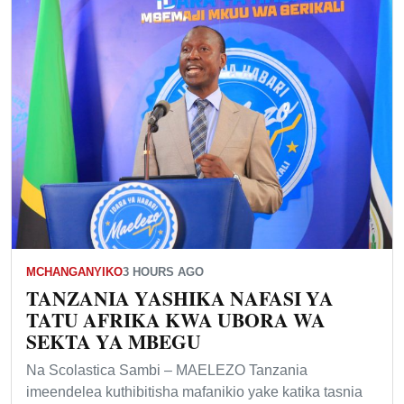
MCHANGANYIKO
3 HOURS AGO
TANZANIA YASHIKA NAFASI YA
TATU AFRIKA KWA UBORA WA
SEKTA YA MBEGU
Na Scolastica Sambi – MAELEZO Tanzania
imeendelea kuthibitisha mafanikio yake katika tasnia