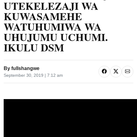
UTEKELEZAJI WA
KUWASAMEHE
WATUHUMIWA WA
UHUJUMU UCHUMI.
IKULU DSM
By
fullshangwe
September 30, 2019 | 7:12 am